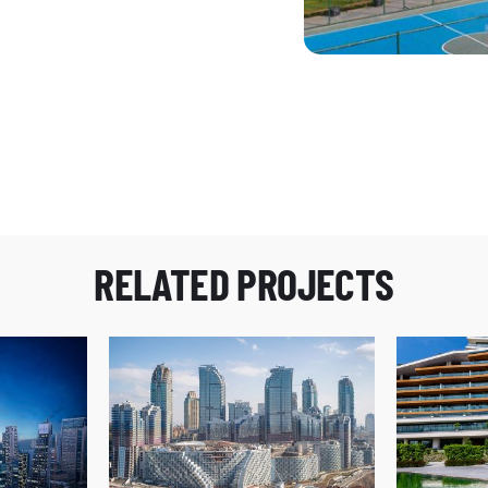
205
Agaoglu Maslak 1453
RELATED PROJECTS