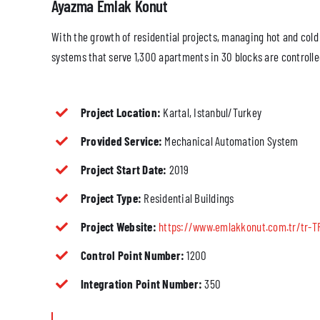
Ayazma Emlak Konut
With the growth of residential projects, managing hot and cold
systems that serve 1,300 apartments in 30 blocks are controlle
Project Location:
Kartal, Istanbul/Turkey
Provided Service:
Mechanical Automation System
Project Start Date:
2019
Project Type:
Residential Buildings
Project Website:
https://www.emlakkonut.com.tr/tr-T
Control Point Number:
1200
Integration Point Number:
350