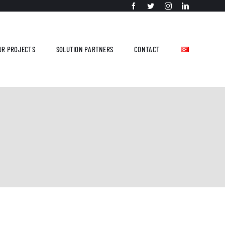
UR PROJECTS
SOLUTION PARTNERS
CONTACT