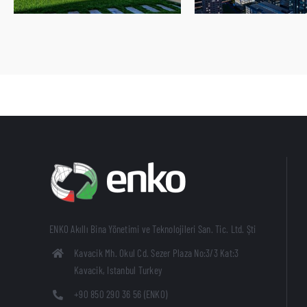
ENKO Akıllı Bina Yönetimi ve Teknolojileri San. Tic. Ltd. Şti
Kavacik Mh. Okul Cd. Sezer Plaza No:3/3 Kat:3
Kavacik, Istanbul Turkey
+90 850 290 36 56 (ENKO)