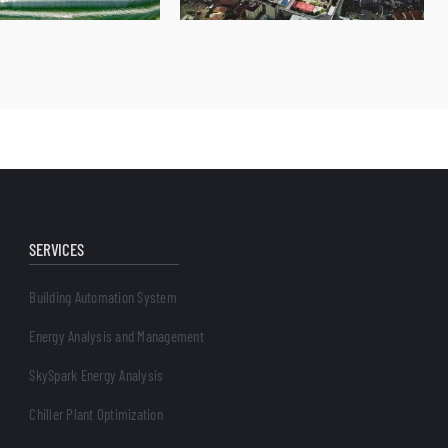
SERVICES
Building Automation System
Energy Analysis and Management
SkySpark Energy Analysis
Chiller Plant Optimization