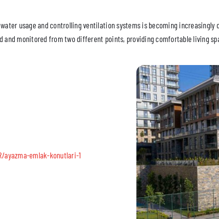
 water usage and controlling ventilation systems is becoming increasingly 
d and monitored from two different points, providing comfortable living spa
R/ayazma-emlak-konutlari-1