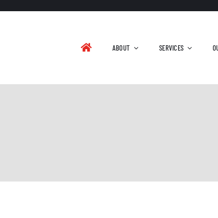
ABOUT
SERVICES
O