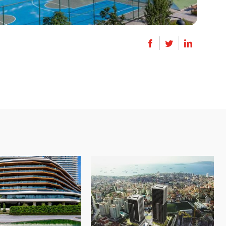
Zorlu Center
Royal Garden