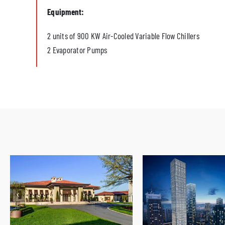
Equipment:
2 units of 900 KW Air-Cooled Variable Flow Chillers
2 Evaporator Pumps
Kemer Golf and Country Club
Istanbul Tower 