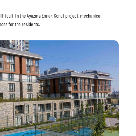
difficult. In the Ayazma Emlak Konut project, mechanical
ces for the residents.