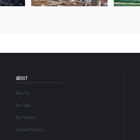
ABOUT
About Us
Our Team
Our Projects
Solution Partners